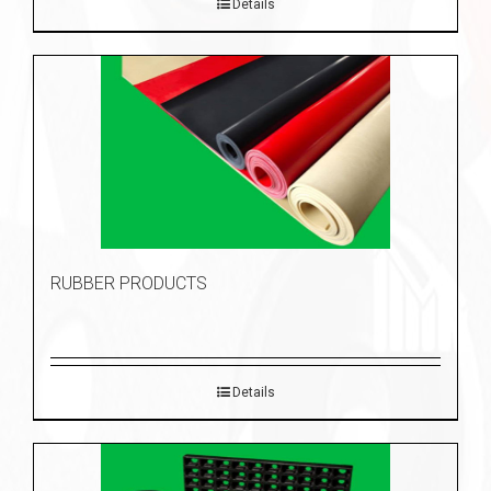
Details
RUBBER PRODUCTS
Details