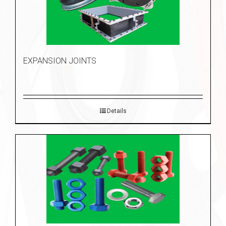
EXPANSION JOINTS
Details