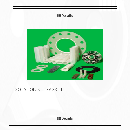
Details
ISOLATION KIT GASKET
Details