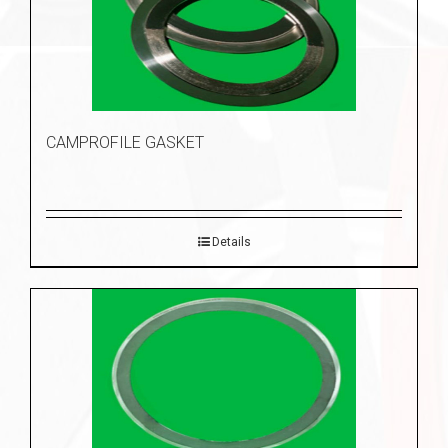
CAMPROFILE GASKET
Details