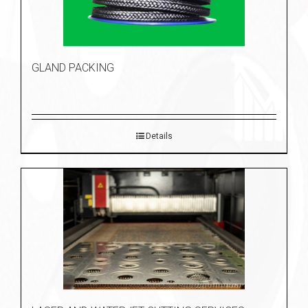
GLAND PACKING
Details