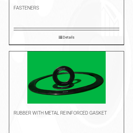
FASTENERS
Details
RUBBER WITH METAL REINFORCED GASKET