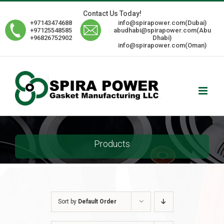
Skip
Contact Us Today!
to
+97143474688
info@spirapower.com(Dubai)
content
+97125548585
abudhabi@spirapower.com(Abu
+96826752902
Dhabi)
info@spirapower.com(Oman)
Products
Sort by
Default Order