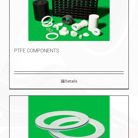
PTFE COMPONENTS
Details