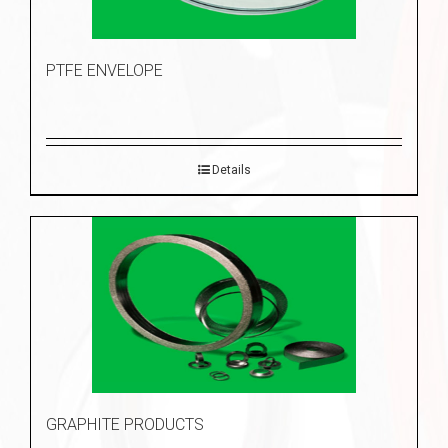
PTFE ENVELOPE
Details
GRAPHITE PRODUCTS