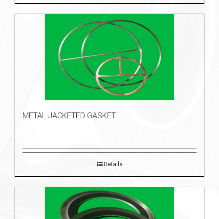
METAL JACKETED GASKET
Details