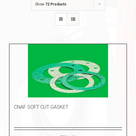
Show
72 Products
CNAF SOFT CUT GASKET