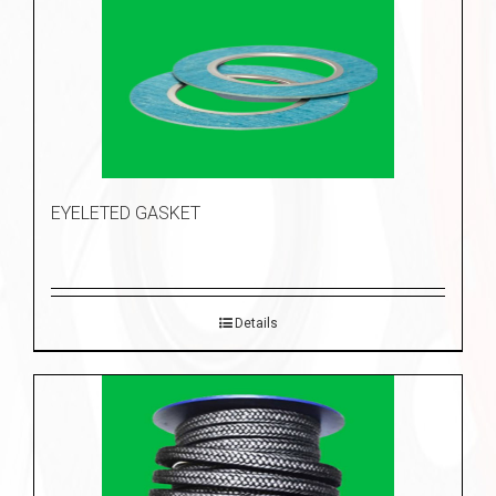
EYELETED GASKET
Details