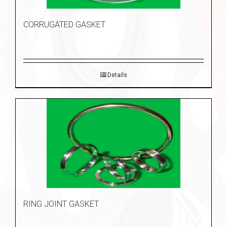
CORRUGATED GASKET
Details
RING JOINT GASKET