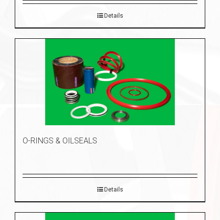
Details
O-RINGS & OILSEALS
Details