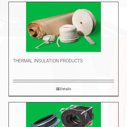
THERMAL INSULATION PRODUCTS
Details