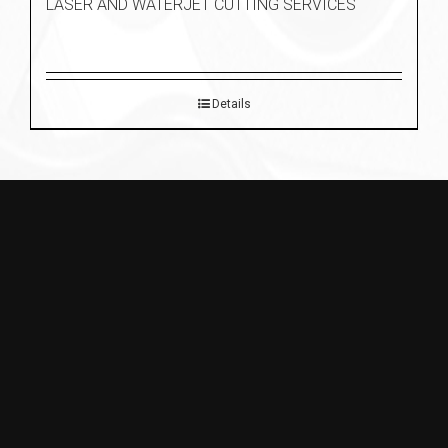
LASER AND WATERJET CUTTING SERVICES
Details