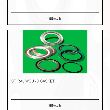
Details
SPIRAL WOUND GASKET
Details