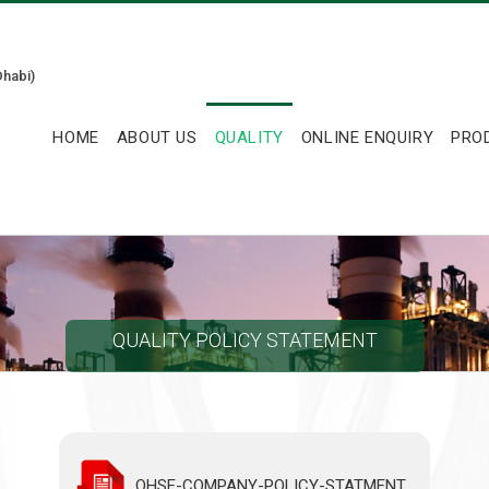
habi)
HOME
ABOUT US
QUALITY
ONLINE ENQUIRY
PRO
QUALITY POLICY STATEMENT
QHSE-COMPANY-POLICY-STATMENT