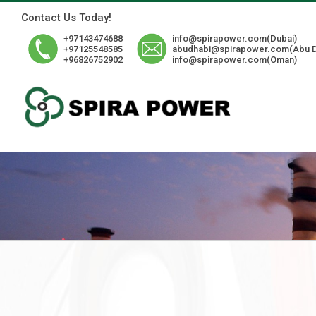
Skip
Contact Us Today!
to
content
+97143474688
info@spirapower.com(Dubai)
+97125548585
abudhabi@spirapower.com(Abu D
+96826752902
info@spirapower.com(Oman)