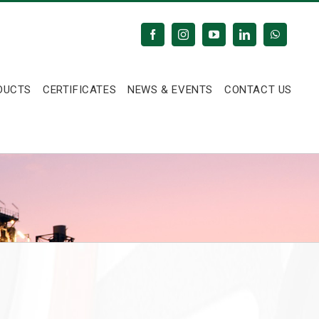
Facebook
Instagram
YouTube
LinkedIn
WhatsAp
DUCTS
CERTIFICATES
NEWS & EVENTS
CONTACT US