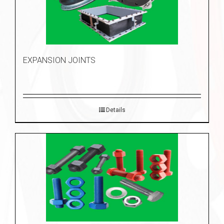
EXPANSION JOINTS
Details