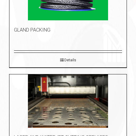
GLAND PACKING
Details