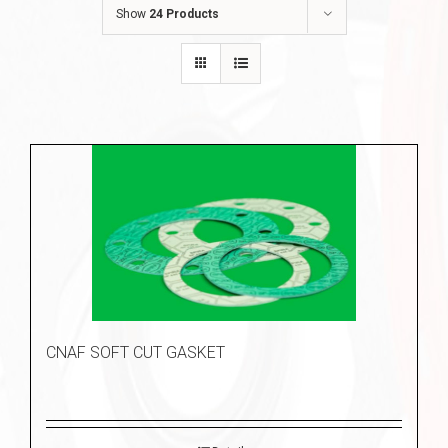
Show
24 Products
CNAF SOFT CUT GASKET