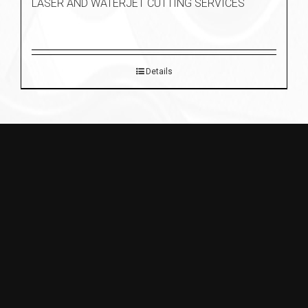
LASER AND WATERJET CUTTING SERVICES
Details