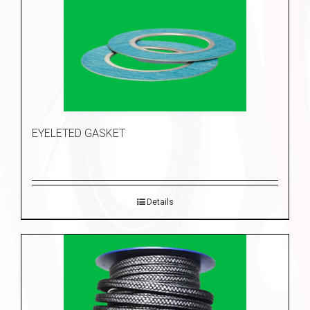
EYELETED GASKET
Details