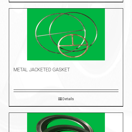
METAL JACKETED GASKET
Details