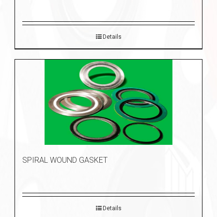
Details
SPIRAL WOUND GASKET
Details