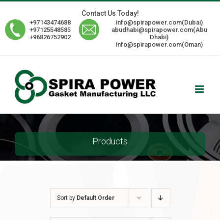
Skip
Contact Us Today!
to
+97143474688
info@spirapower.com(Dubai)
content
+97125548585
abudhabi@spirapower.com(Abu
+96826752902
Dhabi)
info@spirapower.com(Oman)
Products
Sort by
Default Order