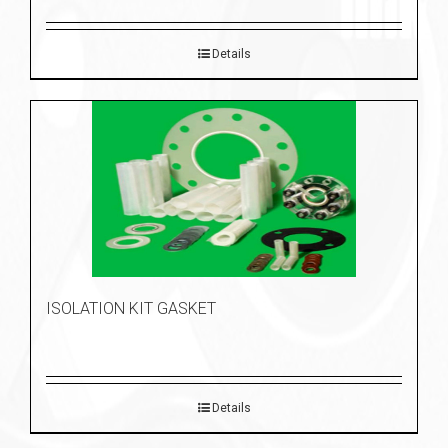
Details
ISOLATION KIT GASKET
Details