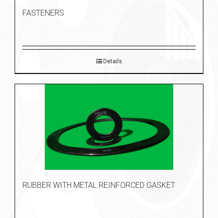
FASTENERS
Details
RUBBER WITH METAL REINFORCED GASKET