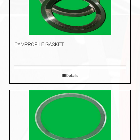
CAMPROFILE GASKET
Details