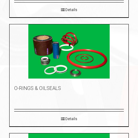
Details
O-RINGS & OILSEALS
Details