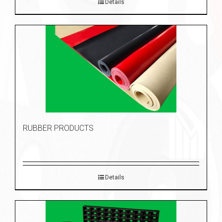
Details
RUBBER PRODUCTS
Details