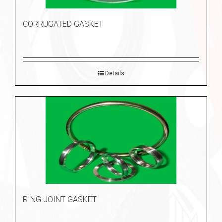
CORRUGATED GASKET
Details
RING JOINT GASKET