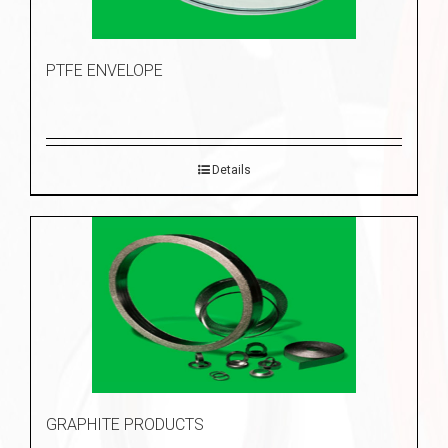
PTFE ENVELOPE
Details
GRAPHITE PRODUCTS