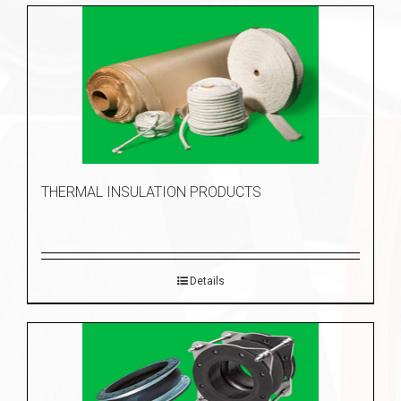
THERMAL INSULATION PRODUCTS
Details