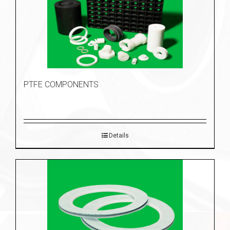
PTFE COMPONENTS
Details