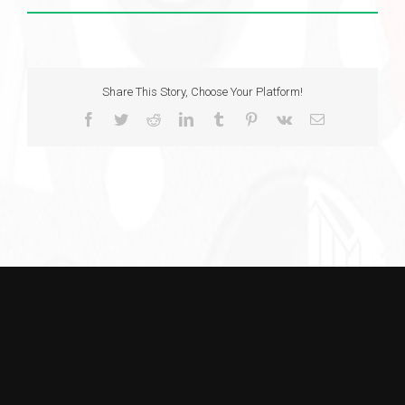
Share This Story, Choose Your Platform!
Facebook
Twitter
Reddit
LinkedIn
Tumblr
Pinterest
Vk
Email