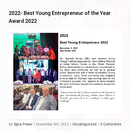
2022- Best Young Entrepreneur of the Year
Award 2022
By
Spira Power
|
November 5th, 2022
|
Uncategorized
|
0 Comments