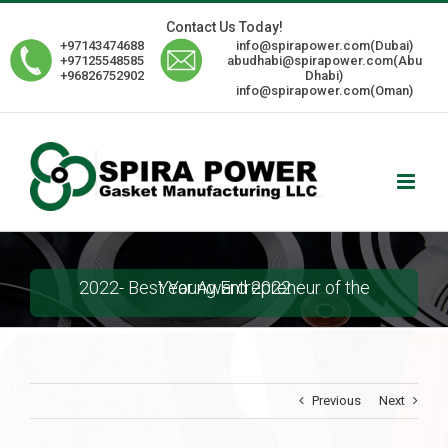
Skip
Contact Us Today!
to
+97143474688
info@spirapower.com(Dubai)
content
+97125548585
abudhabi@spirapower.com(Abu
+96826752902
Dhabi)
info@spirapower.com(Oman)
2022- Best Young Entrepreneur of the Year Award 2022
Previous
Next